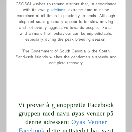
GSGSSI wishes to remind visitors that, in accordance
with its own
guidelines
, extreme care must be
exercised at all times in proximity to seals. Although
elephant seals generally appear to be slow moving
and not overtly aggressive towards people, like all
wild animals their behaviour can be unpredictable,
especially during the peak breeding season.
The Government of South Georgia & the South
Sandwich Islands wishes the gentleman a speedy and
complete recovery
Vi prøver å gjenopprette Facebook
gruppen med navn øyas venner på
denne adressen:
Øyas Venner
Facebook
dette nettstedet har vært