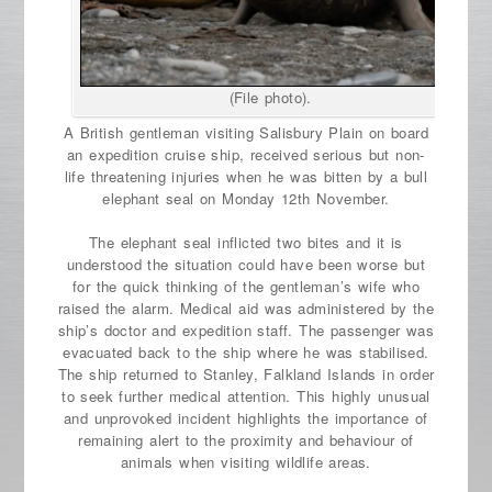
(File photo).
A British gentleman visiting Salisbury Plain on board
an expedition cruise ship, received serious but non-
life threatening injuries when he was bitten by a bull
elephant seal on Monday 12th November.
The elephant seal inflicted two bites and it is
understood the situation could have been worse but
for the quick thinking of the gentleman’s wife who
raised the alarm. Medical aid was administered by the
ship’s doctor and expedition staff. The passenger was
evacuated back to the ship where he was stabilised.
The ship returned to Stanley, Falkland Islands in order
to seek further medical attention. This highly unusual
and unprovoked incident highlights the importance of
remaining alert to the proximity and behaviour of
animals when visiting wildlife areas.