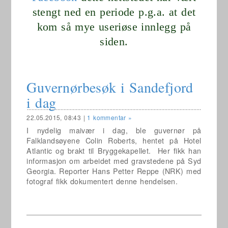
stengt ned en periode p.g.a. at det
kom så mye useriøse innlegg på
siden.
Guvernørbesøk i Sandefjord
i dag
22.05.2015, 08:43
|
1 kommentar »
I nydelig maivær i dag, ble guvernør på
Falklandsøyene Colin Roberts, hentet på Hotel
Atlantic og brakt til Bryggekapellet.
Her fikk han
informasjon om arbeidet med gravstedene på Syd
Georgia. Reporter Hans Petter Reppe (NRK) med
fotograf fikk dokumentert denne hendelsen.