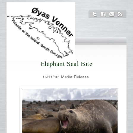
Elephant Seal Bite
16/11/18: Media Release